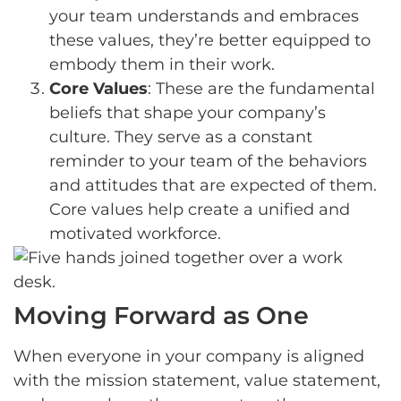
your team understands and embraces
these values, they’re better equipped to
embody them in their work.
Core Values
: These are the fundamental
beliefs that shape your company’s
culture. They serve as a constant
reminder to your team of the behaviors
and attitudes that are expected of them.
Core values help create a unified and
motivated workforce.
Moving Forward as One
When everyone in your company is aligned
with the mission statement, value statement,