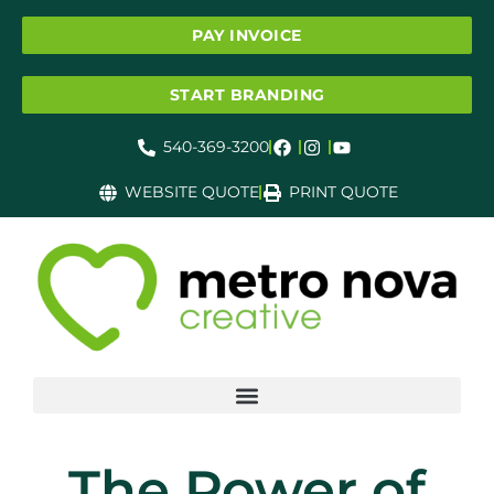
PAY INVOICE
START BRANDING
540-369-3200
WEBSITE QUOTE
PRINT QUOTE
The Power of