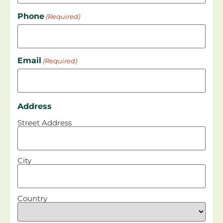
Phone
(Required)
Email
(Required)
Address
Street Address
City
Country