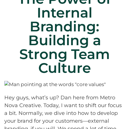
Internal
Branding:
Building a
Strong Team
Culture
Hey guys, what’s up? Dan here from Metro
Nova Creative. Today, I want to shift our focus
a bit. Normally, we dive into how to develop
your brand for your customers—external
branding, if you will. We spend a lot of time