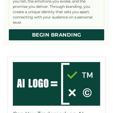
you tell, the emotions you evoke, and the
promise you deliver. Through branding, you
create a unique identity that sets you apart,
connecting with your audience on a personal
level.
BEGIN BRANDING