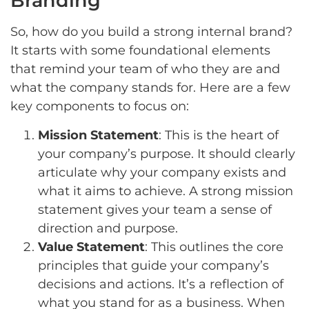
Branding
So, how do you build a strong internal brand?
It starts with some foundational elements
that remind your team of who they are and
what the company stands for. Here are a few
key components to focus on:
Mission Statement
: This is the heart of
your company’s purpose. It should clearly
articulate why your company exists and
what it aims to achieve. A strong mission
statement gives your team a sense of
direction and purpose.
Value Statement
: This outlines the core
principles that guide your company’s
decisions and actions. It’s a reflection of
what you stand for as a business. When