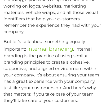
working on logos, websites, marketing
materials, vehicle wraps, and all those visual
identifiers that help your customers
remember the experience they had with your
company.
But let’s talk about something equally
internal branding
important:
. Internal
branding is the practice of using similar
branding principles to create a cohesive,
supportive, and aligned environment within
your company. It’s about ensuring your team
has a great experience with your company,
just like your customers do. And here’s why
that matters: if you take care of your team,
they’ll take care of your customers.