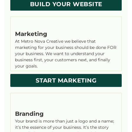
BUILD YOUR WEBSITE
Marketing
At Metro Nova Creative we believe that
marketing for your business should be done FOR
your business. We want to understand your
business first, your customers next, and finally
your goals.
START MARKETING
Branding
Your brand is more than just a logo and a name;
it’s the essence of your business. It’s the story