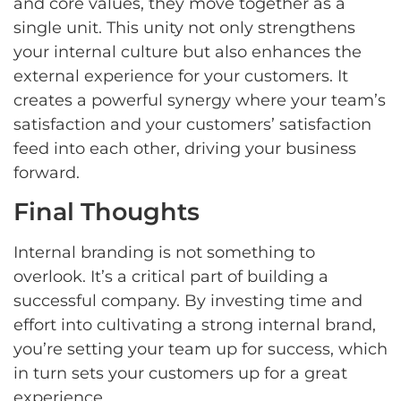
and core values, they move together as a
single unit. This unity not only strengthens
your internal culture but also enhances the
external experience for your customers. It
creates a powerful synergy where your team’s
satisfaction and your customers’ satisfaction
feed into each other, driving your business
forward.
Final Thoughts
Internal branding is not something to
overlook. It’s a critical part of building a
successful company. By investing time and
effort into cultivating a strong internal brand,
you’re setting your team up for success, which
in turn sets your customers up for a great
experience.