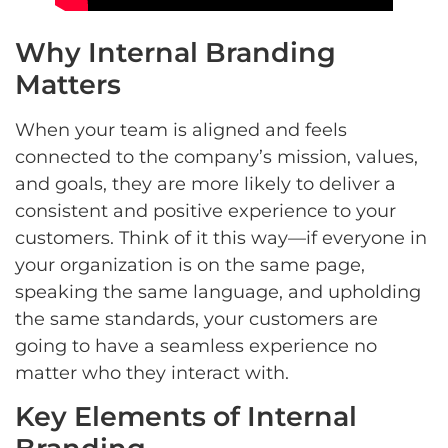
Why Internal Branding
Matters
When your team is aligned and feels
connected to the company’s mission, values,
and goals, they are more likely to deliver a
consistent and positive experience to your
customers. Think of it this way—if everyone in
your organization is on the same page,
speaking the same language, and upholding
the same standards, your customers are
going to have a seamless experience no
matter who they interact with.
Key Elements of Internal