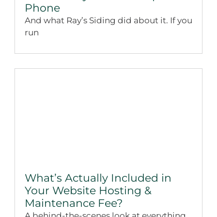
Phone
And what Ray’s Siding did about it. If you
run
What’s Actually Included in
Your Website Hosting &
Maintenance Fee?
A behind-the-scenes look at everything