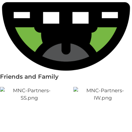
Friends and Family