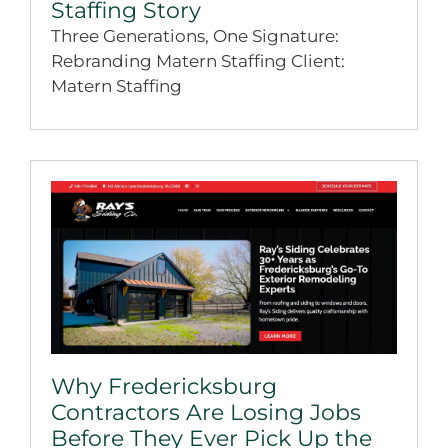
Staffing Story
Three Generations, One Signature:
Rebranding Matern Staffing Client:
Matern Staffing
Why Fredericksburg
Contractors Are Losing Jobs
Before They Ever Pick Up the