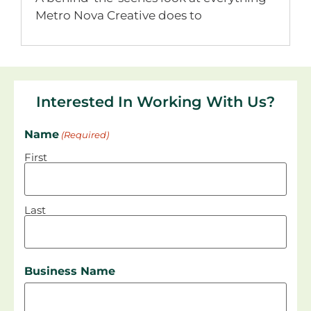
Metro Nova Creative does to
Interested In Working With Us?
Name
(Required)
First
Last
Business Name