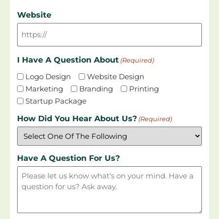
Website
I Have A Question About
(Required)
Logo Design
Website Design
Marketing
Branding
Printing
Startup Package
How Did You Hear About Us?
(Required)
Have A Question For Us?