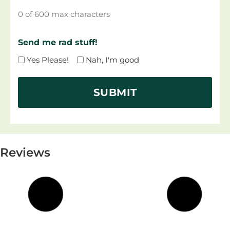
0 of 600 max characters
Send me rad stuff!
Yes Please!
Nah, I'm good
Reviews