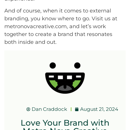
And of course, when it comes to external
branding, you know where to go. Visit us at
metronovacreative.com, and let’s work
together to create a brand that resonates
both inside and out.
Dan Craddock
August 21, 2024
Love Your Brand with