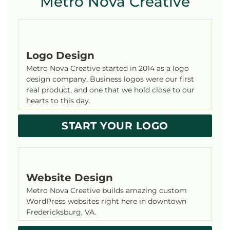
Metro Nova Creative
Logo Design
Metro Nova Creative started in 2014 as a logo
design company. Business logos were our first
real product, and one that we hold close to our
hearts to this day.
START YOUR LOGO
Website Design
Metro Nova Creative builds amazing custom
WordPress websites right here in downtown
Fredericksburg, VA.