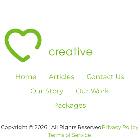
Home
Articles
Contact Us
Our Story
Our Work
Packages
Copyright © 2026 | All Rights Reserved
Privacy Policy
Terms of Service