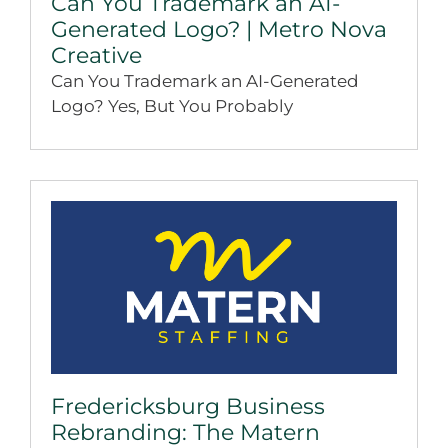
Can You Trademark an AI-
Generated Logo? | Metro Nova
Creative
Can You Trademark an AI-Generated
Logo? Yes, But You Probably
Fredericksburg Business
Rebranding: The Matern