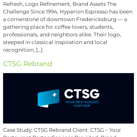
Refresh, Logo Refinement, Brand Assets The
Challenge Since 1994, Hyperion Espresso has been
a cornerstone of downtown Fredericksburg — a
gathering place for coffee lovers, students,
professionals, and neighbors alike. Their logo,
steeped in classical inspiration and local
recognition, […]
CTSG Rebrand
Case Study: CTSG Rebrand Client: CTSG – Your