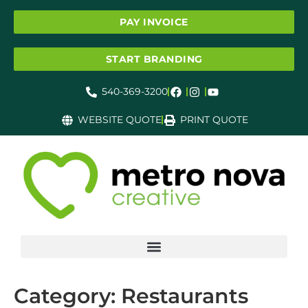
PAY INVOICE
START BRANDING
540-369-3200
WEBSITE QUOTE
PRINT QUOTE
Category:
Restaurants