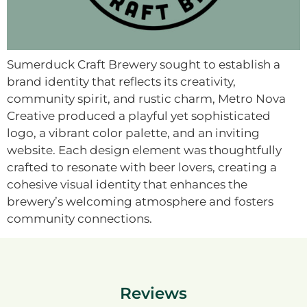
Sumerduck Craft Brewery sought to establish a
brand identity that reflects its creativity,
community spirit, and rustic charm, Metro Nova
Creative produced a playful yet sophisticated
logo, a vibrant color palette, and an inviting
website. Each design element was thoughtfully
crafted to resonate with beer lovers, creating a
cohesive visual identity that enhances the
brewery’s welcoming atmosphere and fosters
community connections.
Reviews