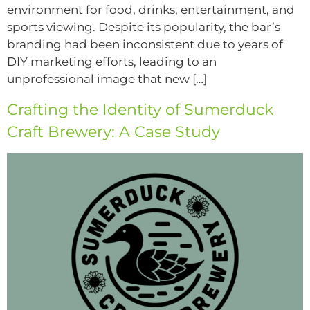
environment for food, drinks, entertainment, and
sports viewing. Despite its popularity, the bar’s
branding had been inconsistent due to years of
DIY marketing efforts, leading to an
unprofessional image that new […]
Crafting the Identity of Sumerduck
Craft Brewery: A Case Study