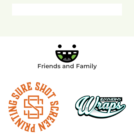
Friends and Family