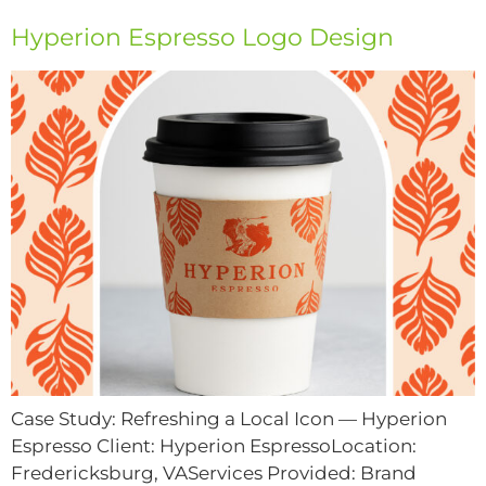
Hyperion Espresso Logo Design
Case Study: Refreshing a Local Icon — Hyperion
Espresso Client: Hyperion EspressoLocation:
Fredericksburg, VAServices Provided: Brand