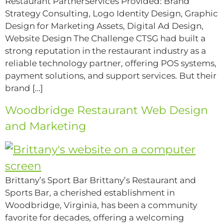
Restaurant PartnerServices Provided: Brand
Strategy Consulting, Logo Identity Design, Graphic
Design for Marketing Assets, Digital Ad Design,
Website Design The Challenge CTSG had built a
strong reputation in the restaurant industry as a
reliable technology partner, offering POS systems,
payment solutions, and support services. But their
brand […]
Woodbridge Restaurant Web Design
and Marketing
Brittany’s Sport Bar Brittany’s Restaurant and
Sports Bar, a cherished establishment in
Woodbridge, Virginia, has been a community
favorite for decades, offering a welcoming