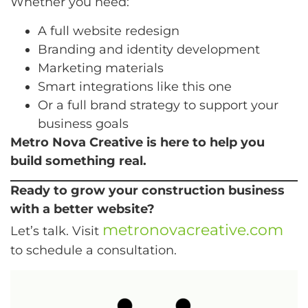
Whether you need:
A full website redesign
Branding and identity development
Marketing materials
Smart integrations like this one
Or a full brand strategy to support your
business goals
Metro Nova Creative is here to help you
build something real.
Ready to grow your construction business
with a better website?
metronovacreative.com
Let’s talk. Visit
to schedule a consultation.