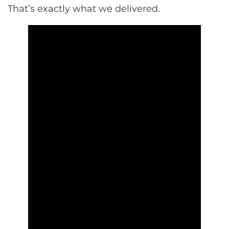
That’s exactly what we delivered.