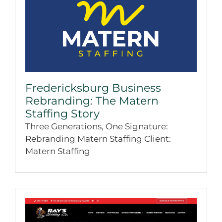
Fredericksburg Business
Rebranding: The Matern
Staffing Story
Three Generations, One Signature:
Rebranding Matern Staffing Client:
Matern Staffing