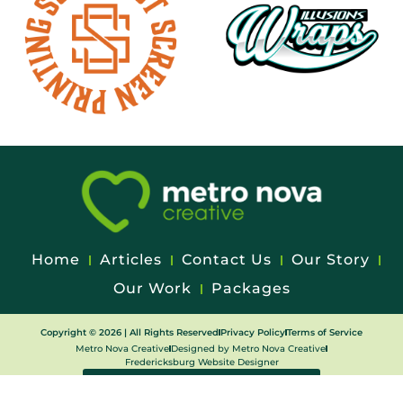
Home
Articles
Contact Us
Our Story
Our Work
Packages
Copyright © 2026 | All Rights Reserved
Privacy Policy
Terms of Service
Metro Nova Creative
Designed by Metro Nova Creative
Fredericksburg Website Designer
WEB CLIENT EDIT REQUEST