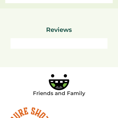
Reviews
Friends and Family