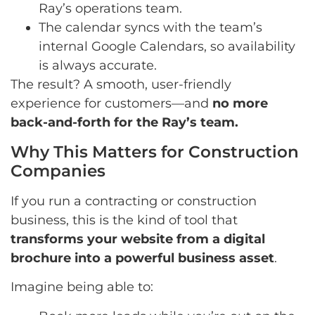
Ray’s operations team.
The calendar syncs with the team’s
internal Google Calendars, so availability
is always accurate.
The result? A smooth, user-friendly
experience for customers—and
no more
back-and-forth for the Ray’s team.
Why This Matters for Construction
Companies
If you run a contracting or construction
business, this is the kind of tool that
transforms your website from a digital
brochure into a powerful business asset
.
Imagine being able to: