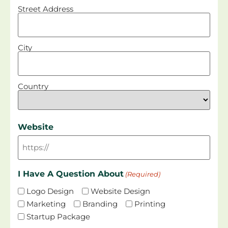
Street Address
City
Country
Website
I Have A Question About
(Required)
Logo Design
Website Design
Marketing
Branding
Printing
Startup Package