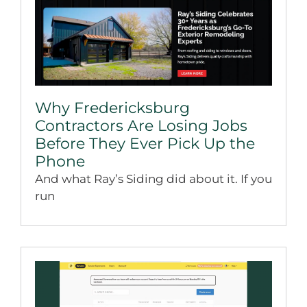
Why Fredericksburg
Contractors Are Losing Jobs
Before They Ever Pick Up the
Phone
And what Ray’s Siding did about it. If you
run