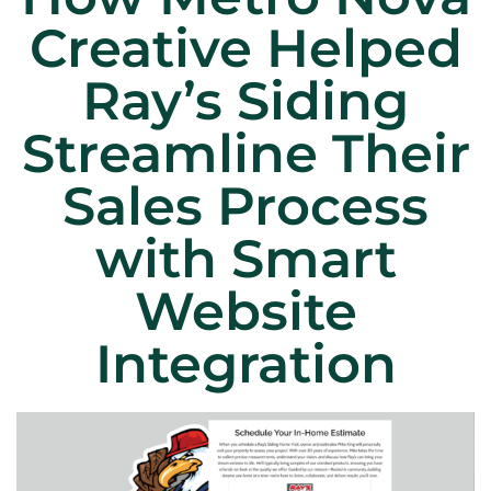
Creative Helped
Ray’s Siding
Streamline Their
Sales Process
with Smart
Website
Integration