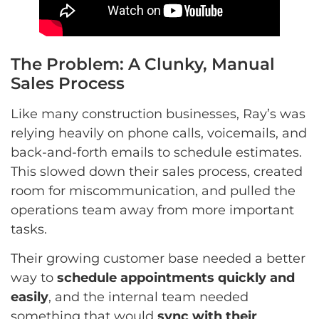
The Problem: A Clunky, Manual
Sales Process
Like many construction businesses, Ray’s was
relying heavily on phone calls, voicemails, and
back-and-forth emails to schedule estimates.
This slowed down their sales process, created
room for miscommunication, and pulled the
operations team away from more important
tasks.
Their growing customer base needed a better
way to
schedule appointments quickly and
easily
, and the internal team needed
something that would
sync with their