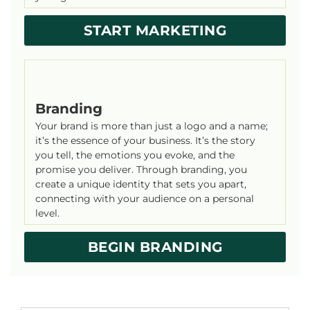
START MARKETING
Branding
Your brand is more than just a logo and a name;
it’s the essence of your business. It’s the story
you tell, the emotions you evoke, and the
promise you deliver. Through branding, you
create a unique identity that sets you apart,
connecting with your audience on a personal
level.
BEGIN BRANDING