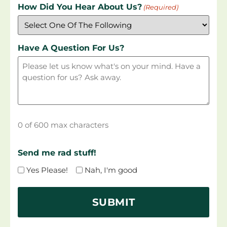
How Did You Hear About Us?
(Required)
Have A Question For Us?
0 of 600 max characters
Send me rad stuff!
Yes Please!
Nah, I'm good