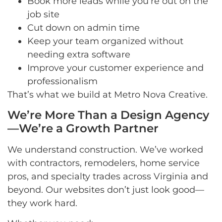
Book more leads while you’re out on the
job site
Cut down on admin time
Keep your team organized without
needing extra software
Improve your customer experience and
professionalism
That’s what we build at Metro Nova Creative.
We’re More Than a Design Agency
—We’re a Growth Partner
We understand construction. We’ve worked
with contractors, remodelers, home service
pros, and specialty trades across Virginia and
beyond. Our websites don’t just look good—
they work hard.