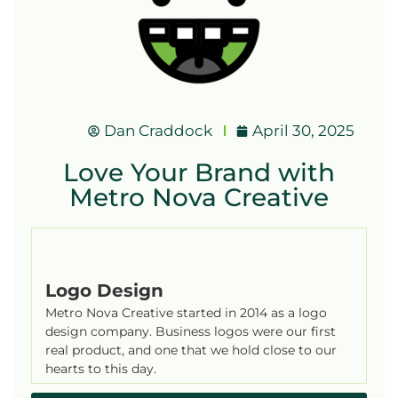
Dan Craddock
April 30, 2025
Love Your Brand with
Metro Nova Creative
Logo Design
Metro Nova Creative started in 2014 as a logo
design company. Business logos were our first
real product, and one that we hold close to our
hearts to this day.