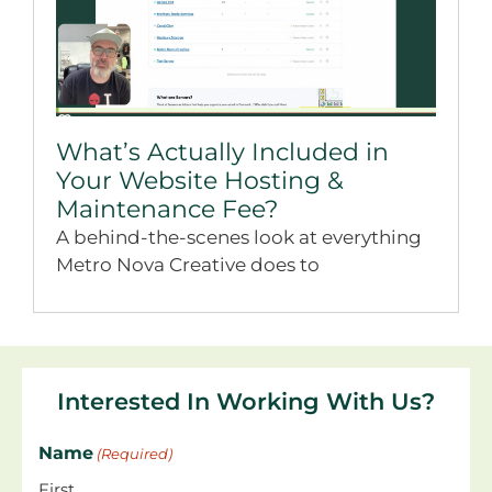
What’s Actually Included in
Your Website Hosting &
Maintenance Fee?
A behind-the-scenes look at everything
Metro Nova Creative does to
Interested In Working With Us?
Name
(Required)
First