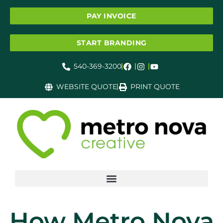
PAY INVOICE
START BRANDING
540-369-3200
WEBSITE QUOTE
PRINT QUOTE
How Metro Nova