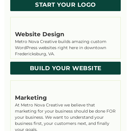
START YOUR LOGO
Website Design
Metro Nova Creative builds amazing custom
WordPress websites right here in downtown
Fredericksburg, VA.
BUILD YOUR WEBSITE
Marketing
At Metro Nova Creative we believe that
marketing for your business should be done FOR
your business. We want to understand your
business first, your customers next, and finally
your goals.