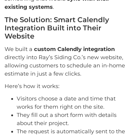
existing systems
.
The Solution: Smart Calendly
Integration Built into Their
Website
We built a
custom Calendly integration
directly into Ray’s Siding Co.’s new website,
allowing customers to schedule an in-home
estimate in just a few clicks.
Here’s how it works:
Visitors choose a date and time that
works for them right on the site.
They fill out a short form with details
about their project.
The request is automatically sent to the