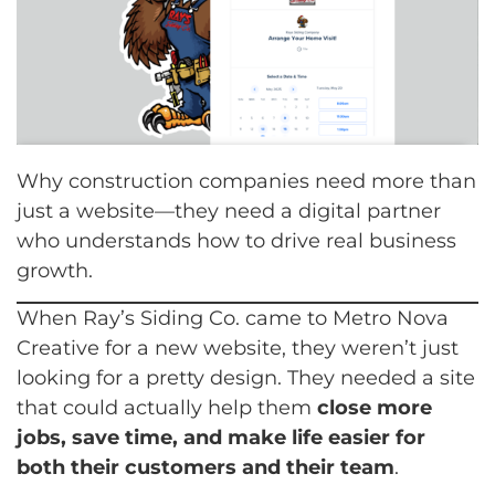
Why construction companies need more than
just a website—they need a digital partner
who understands how to drive real business
growth.
When Ray’s Siding Co. came to Metro Nova
Creative for a new website, they weren’t just
looking for a pretty design. They needed a site
that could actually help them
close more
jobs, save time, and make life easier for
both their customers and their team
.