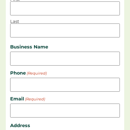
Last
Business Name
Phone
(Required)
Email
(Required)
Address