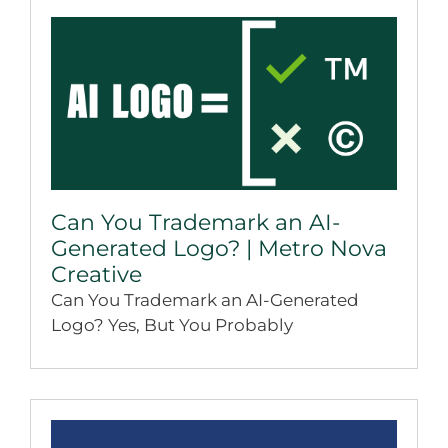
Can You Trademark an AI-
Generated Logo? | Metro Nova
Creative
Can You Trademark an AI-Generated
Logo? Yes, But You Probably