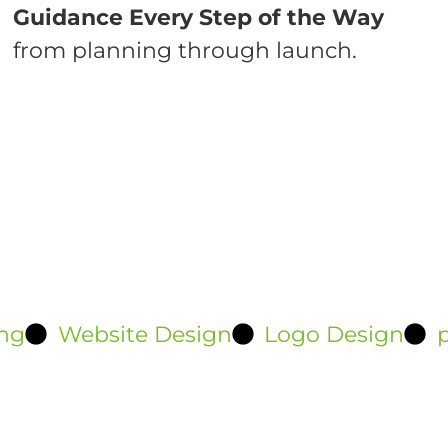
Guidance Every Step of the Way
from planning through launch.
ng
Website Design
Logo Design
p