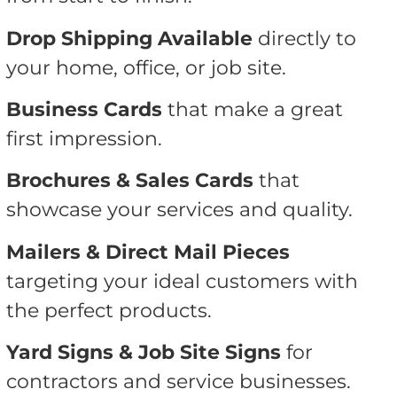
Drop Shipping Available
directly to
your home, office, or job site.
Business Cards
that make a great
first impression.
Brochures & Sales Cards
that
showcase your services and quality.
Mailers & Direct Mail Pieces
targeting your ideal customers with
the perfect products.
Yard Signs & Job Site Signs
for
contractors and service businesses.