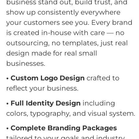
business stand out, build trust, and
show up consistently everywhere
your customers see you. Every brand
is created in-house with care — no
outsourcing, no templates, just real
design made for real small
businesses.
• Custom Logo Design
crafted to
reflect your business.
• Full Identity Design
including
colors, typography, and visual system.
• Complete Branding Packages
tailored to your goals and industry.