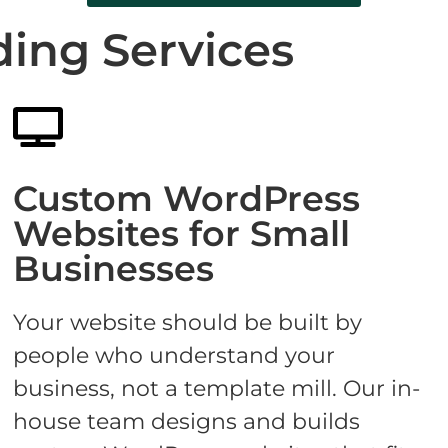
ding Services
Custom WordPress
Websites for Small
Businesses
Your website should be built by
people who understand your
business, not a template mill. Our in-
house team designs and builds