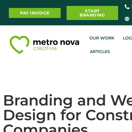
START
PAY INVOICE
BRANDING
OUR WORK
LOG
ARTICLES
Branding and W
Design for Const
Companies