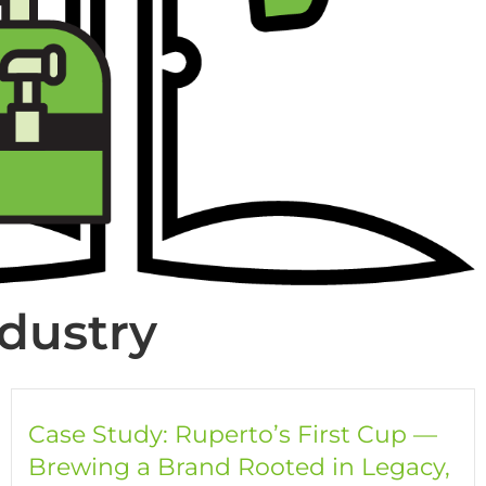
ndustry
Case Study: Ruperto’s First Cup —
Brewing a Brand Rooted in Legacy,