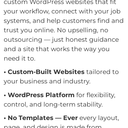
custom WordPress websites that fit
your workflow, connect with your job
systems, and help customers find and
trust you online. No upselling, no
outsourcing — just honest guidance
and a site that works the way you
need it to.
• Custom-Built Websites
tailored to
your business and industry.
• WordPress Platform
for flexibility,
control, and long-term stability.
• No Templates — Ever
every layout,
page, and design is made from