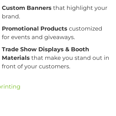
Custom Banners
that highlight your
brand.
Promotional Products
customized
for events and giveaways.
Trade Show Displays & Booth
Materials
that make you stand out in
front of your customers.
rinting