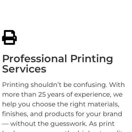
Professional Printing
Services
Printing shouldn’t be confusing. With
more than 25 years of experience, we
help you choose the right materials,
finishes, and products for your brand
— without the guesswork. As print