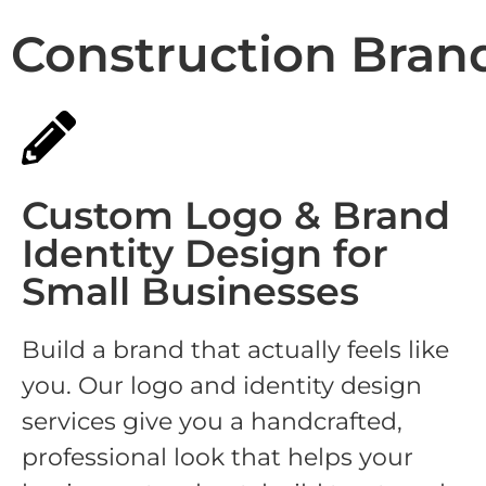
Construction Bran
Custom Logo & Brand
Identity Design for
Small Businesses
Build a brand that actually feels like
you. Our logo and identity design
services give you a handcrafted,
professional look that helps your