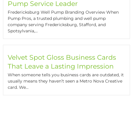
Pump Service Leader
Fredericksburg Well Pump Branding Overview When
Pump Pros, a trusted plumbing and well pump
company serving Fredericksburg, Stafford, and
Spotsylvania,...
Velvet Spot Gloss Business Cards
That Leave a Lasting Impression
When someone tells you business cards are outdated, it
usually means they haven’t seen a Metro Nova Creative
card. We...