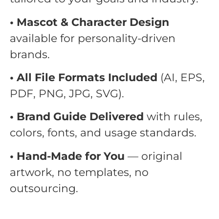
• Mascot & Character Design
available for personality-driven
brands.
• All File Formats Included
(AI, EPS,
PDF, PNG, JPG, SVG).
• Brand Guide Delivered
with rules,
colors, fonts, and usage standards.
• Hand-Made for You
— original
artwork, no templates, no
outsourcing.