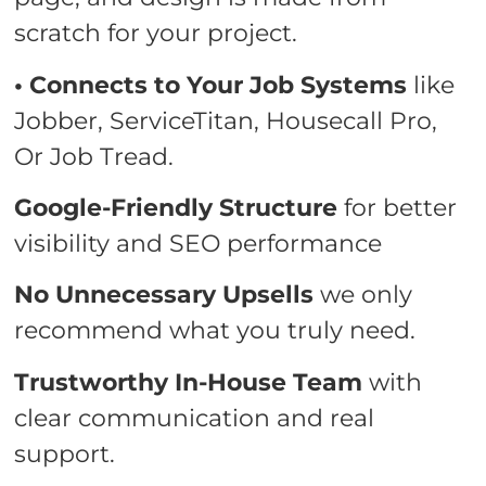
scratch for your project.
• Connects to Your Job Systems
like
Jobber, ServiceTitan, Housecall Pro,
Or Job Tread.
Google-Friendly Structure
for better
visibility and SEO performance
No Unnecessary Upsells
we only
recommend what you truly need.
Trustworthy In-House Team
with
clear communication and real
support.