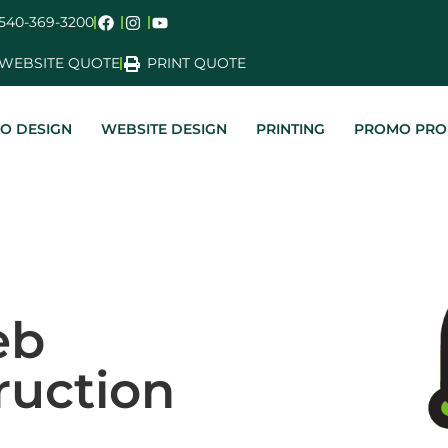
540-369-3200
WEBSITE QUOTE
PRINT QUOTE
O DESIGN
WEBSITE DESIGN
PRINTING
PROMO PRO
eb
ruction