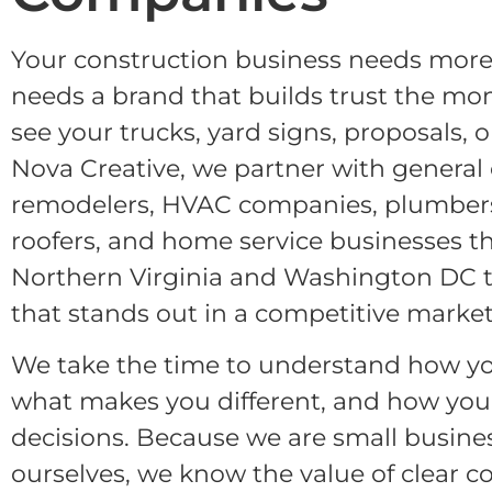
Your construction business needs more 
needs a brand that builds trust the m
see your trucks, yard signs, proposals, 
Nova Creative, we partner with general 
remodelers, HVAC companies, plumbers,
roofers, and home service businesses 
Northern Virginia and Washington DC t
that stands out in a competitive market
We take the time to understand how yo
what makes you different, and how you
decisions. Because we are small busin
ourselves, we know the value of clear 