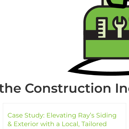
the Construction I
Case Study: Elevating Ray’s Siding
& Exterior with a Local, Tailored