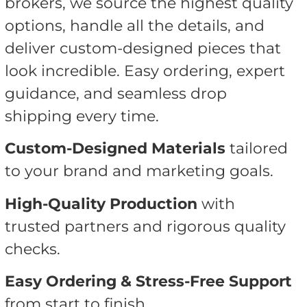
brokers, we source the highest quality
options, handle all the details, and
deliver custom-designed pieces that
look incredible. Easy ordering, expert
guidance, and seamless drop
shipping every time.
Custom-Designed Materials
tailored
to your brand and marketing goals.
High-Quality Production
with
trusted partners and rigorous quality
checks.
Easy Ordering & Stress-Free Support
from start to finish.