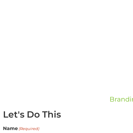
Brandi
Let's Do This
Name
(Required)