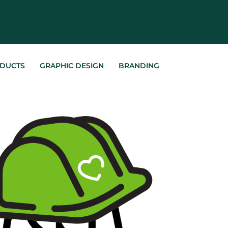
DUCTS
GRAPHIC DESIGN
BRANDING