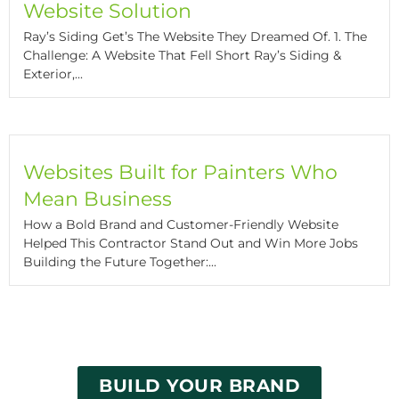
Website Solution
Ray’s Siding Get’s The Website They Dreamed Of. 1. The
Challenge: A Website That Fell Short Ray’s Siding &
Exterior,...
Websites Built for Painters Who
Mean Business
How a Bold Brand and Customer-Friendly Website
Helped This Contractor Stand Out and Win More Jobs
Building the Future Together:...
BUILD YOUR BRAND