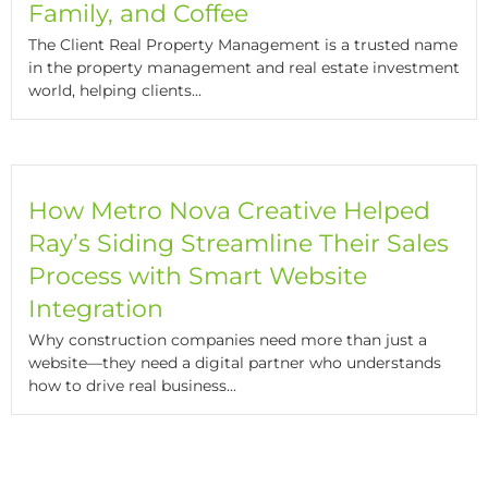
Family, and Coffee
The Client Real Property Management is a trusted name
in the property management and real estate investment
world, helping clients...
How Metro Nova Creative Helped
Ray’s Siding Streamline Their Sales
Process with Smart Website
Integration
Why construction companies need more than just a
website—they need a digital partner who understands
how to drive real business...