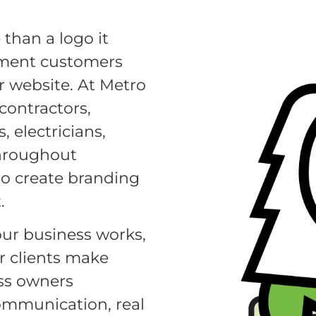
than a logo it
oment customers
or website. At Metro
contractors,
 electricians,
throughout
o create branding
.
ur business works,
r clients make
ess owners
communication, real