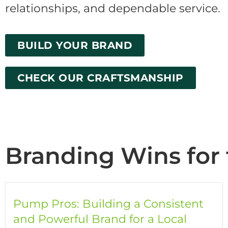
relationships, and dependable service.
BUILD YOUR BRAND
CHECK OUR CRAFTSMANSHIP
Branding Wins for 
Pump Pros: Building a Consistent
and Powerful Brand for a Local